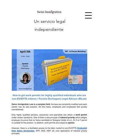
Un servicio legal
independiente