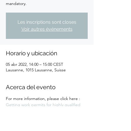
Les inscriptions sont closes
Voir autres événements
Horario y ubicación
05 abr 2022, 14:00 – 15:00 CEST
Lausanne, 1015 Lausanne, Suisse
Acerca del evento
For more information, please click here : 
Getting work permits for highly qualified 
individuals workshop - EPFL Innovation Park 
- (epfl-innovationpark.ch)