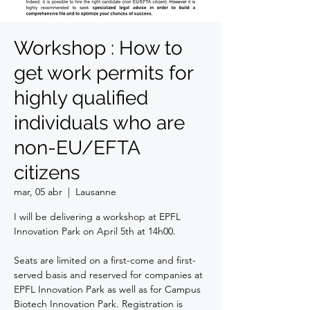
Workshop : How to
get work permits for
highly qualified
individuals who are
non-EU/EFTA
citizens
mar, 05 abr
  |  
Lausanne
I will be delivering a workshop at EPFL
Innovation Park on April 5th at 14h00.
Seats are limited on a first-come and first-
served basis and reserved for companies at
EPFL Innovation Park as well as for Campus
Biotech Innovation Park. Registration is